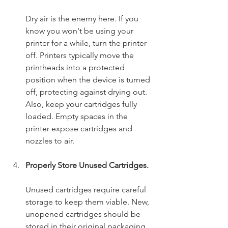
Dry air is the enemy here. If you 
know you won't be using your 
printer for a while, turn the printer 
off. Printers typically move the 
printheads into a protected 
position when the device is turned 
off, protecting against drying out. 
Also, keep your cartridges fully 
loaded. Empty spaces in the 
printer expose cartridges and 
nozzles to air.
Properly Store Unused Cartridges.
Unused cartridges require careful 
storage to keep them viable. New, 
unopened cartridges should be 
stored in their original packaging 