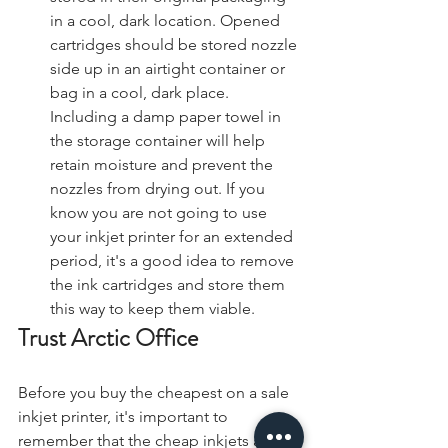
in a cool, dark location. Opened 
cartridges should be stored nozzle 
side up in an airtight container or 
bag in a cool, dark place. 
Including a damp paper towel in 
the storage container will help 
retain moisture and prevent the 
nozzles from drying out. If you 
know you are not going to use 
your inkjet printer for an extended 
period, it's a good idea to remove 
the ink cartridges and store them 
this way to keep them viable.
Trust Arctic Office
Before you buy the cheapest on a sale 
inkjet printer, it's important to 
remember that the cheap inkjets are 