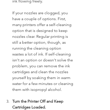
ink flowing freely.
If your nozzles are clogged, you 
have a couple of options. First, 
many printers offer a self-cleaning 
option that is designed to keep 
nozzles clear. Regular printing is 
still a better option, though, as 
running the cleaning option 
wastes a lot of ink. If self-cleaning 
isn't an option or doesn't solve the 
problem, you can remove the ink 
cartridges and clean the nozzles 
yourself by soaking them in warm 
water for a few minutes or cleaning 
them with isopropyl alcohol.  
Turn the Printer Off and Keep 
Cartridges Loaded.