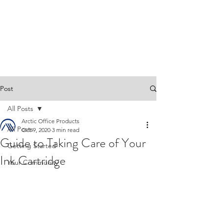
Post
All Posts
Arctic Office Products
All Posts
Oct 9, 2020
3 min read
Guide to Taking Care of Your
Getting Started
Ink Cartridge
Your Community