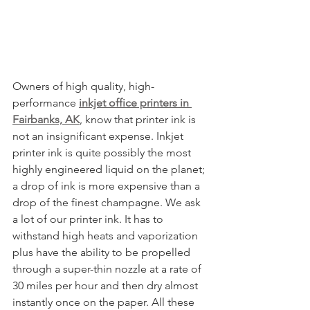
Owners of high quality, high-
performance 
inkjet office printers in 
Fairbanks, AK
, know that printer ink is 
not an insignificant expense. Inkjet 
printer ink is quite possibly the most 
highly engineered liquid on the planet; 
a drop of ink is more expensive than a 
drop of the finest champagne. We ask 
a lot of our printer ink. It has to 
withstand high heats and vaporization 
plus have the ability to be propelled 
through a super-thin nozzle at a rate of 
30 miles per hour and then dry almost 
instantly once on the paper. All these 