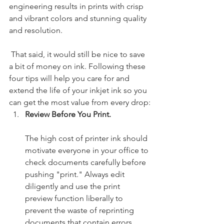
engineering results in prints with crisp 
and vibrant colors and stunning quality 
and resolution.
 That said, it would still be nice to save 
a bit of money on ink. Following these 
four tips will help you care for and 
extend the life of your inkjet ink so you 
can get the most value from every drop:
Review Before You Print. 
The high cost of printer ink should 
motivate everyone in your office to 
check documents carefully before 
pushing "print." Always edit 
diligently and use the print 
preview function liberally to 
prevent the waste of reprinting 
documents that contain errors. 