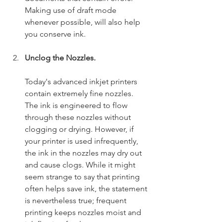
Making use of draft mode 
whenever possible, will also help 
you conserve ink.
Unclog the Nozzles.
Today's advanced inkjet printers 
contain extremely fine nozzles. 
The ink is engineered to flow 
through these nozzles without 
clogging or drying. However, if 
your printer is used infrequently, 
the ink in the nozzles may dry out 
and cause clogs. While it might 
seem strange to say that printing 
often helps save ink, the statement 
is nevertheless true; frequent 
printing keeps nozzles moist and 