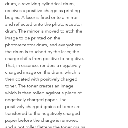
drum, a revolving cylindrical drum, 
receives a positive charge as printing 
begins. A laser is fired onto a mirror 
and reflected onto the photoreceptor 
drum. The mirror is moved to etch the 
image to be printed on the 
photoreceptor drum, and everywhere 
the drum is touched by the laser, the 
charge shifts from positive to negative. 
That, in essence, renders a negatively 
charged image on the drum, which is 
then coated with positively charged 
toner. The toner creates an image 
which is then rolled against a piece of 
negatively charged paper. The 
positively charged grains of toner are 
transferred to the negatively charged 
paper before the charge is removed 
and a hot roller flattens the toner grains 