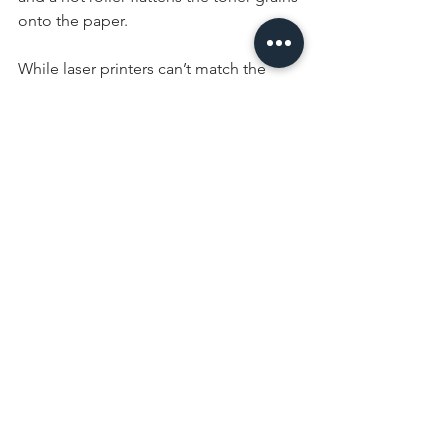
onto the paper. 
While laser printers can’t match the 
clarity and range of colors afforded by 
inkjet printers, they have a faster 
cycling time, feature high capacity 
paper trays, and are ideal for printing 
high volume black and white 
documents. If you rarely need to 
produce color documents, such as 
photos, but need the ability to 
efficiently produce high volumes of 
black and white copies, a laser jet is 
perfect for your office application.