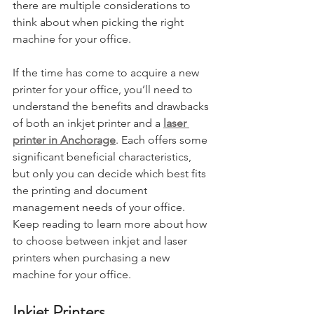
there are multiple considerations to 
think about when picking the right 
machine for your office.
If the time has come to acquire a new 
printer for your office, you’ll need to 
understand the benefits and drawbacks 
of both an inkjet printer and a 
laser 
printer in Anchorage
. Each offers some 
significant beneficial characteristics, 
but only you can decide which best fits 
the printing and document 
management needs of your office. 
Keep reading to learn more about how 
to choose between inkjet and laser 
printers when purchasing a new 
machine for your office.
Inkjet Printers