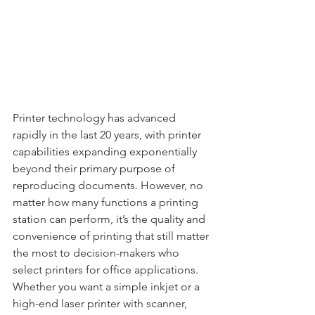
Printer technology has advanced 
rapidly in the last 20 years, with printer 
capabilities expanding exponentially 
beyond their primary purpose of 
reproducing documents. However, no 
matter how many functions a printing 
station can perform, it’s the quality and 
convenience of printing that still matter 
the most to decision-makers who 
select printers for office applications. 
Whether you want a simple inkjet or a 
high-end laser printer with scanner, 