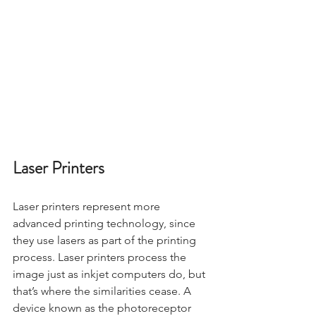
Laser Printers
Laser printers represent more 
advanced printing technology, since 
they use lasers as part of the printing 
process. Laser printers process the 
image just as inkjet computers do, but 
that’s where the similarities cease. A 
device known as the photoreceptor 