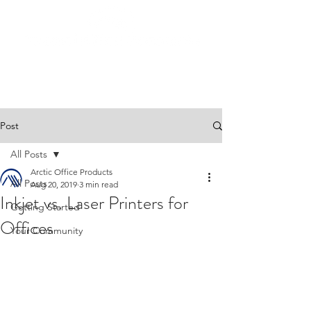
Post
All Posts
Arctic Office Products
All Posts
Aug 20, 2019
3 min read
Inkjet vs. Laser Printers for
Getting Started
Offices
Your Community