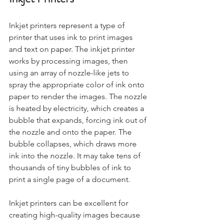
Inkjet printers represent a type of 
printer that uses ink to print images 
and text on paper. The inkjet printer 
works by processing images, then 
using an array of nozzle-like jets to 
spray the appropriate color of ink onto 
paper to render the images. The nozzle 
is heated by electricity, which creates a 
bubble that expands, forcing ink out of 
the nozzle and onto the paper. The 
bubble collapses, which draws more 
ink into the nozzle. It may take tens of 
thousands of tiny bubbles of ink to 
print a single page of a document. 
Inkjet printers can be excellent for 
creating high-quality images because 