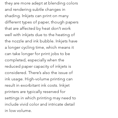
they are more adept at blending colors 
and rendering subtle changes in 
shading. Inkjets can print on many 
different types of paper, though papers 
that are affected by heat don’t work 
well with inkjets due to the heating of 
the nozzle and ink bubble. Inkjets have 
a longer cycling time, which means it 
can take longer for print jobs to be 
completed, especially when the 
reduced paper capacity of inkjets is 
considered. There’s also the issue of 
ink usage. High-volume printing can 
result in exorbitant ink costs. Inkjet 
printers are typically reserved for 
settings in which printing may need to 
include vivid color and intricate detail 
in low volume.