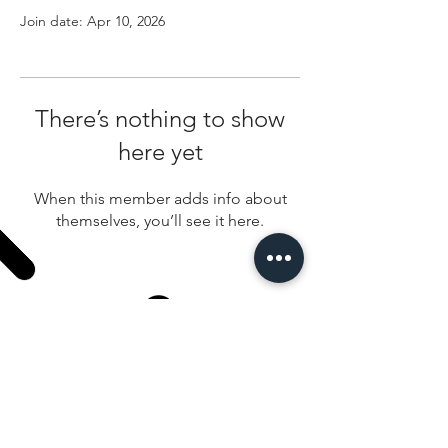
Join date: Apr 10, 2026
There’s nothing to show
here yet
When this member adds info about
themselves, you’ll see it here.
100 West Fireweed Anchorage Alaska 99503
907-276-2322