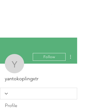
More actions
Follow
yantokoplingxtr
yantokoplingxtr
Profile