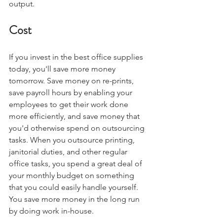
output. 
Cost
If you invest in the best office supplies 
today, you'll save more money 
tomorrow. Save money on re-prints, 
save payroll hours by enabling your 
employees to get their work done 
more efficiently, and save money that 
you'd otherwise spend on outsourcing 
tasks. When you outsource printing, 
janitorial duties, and other regular 
office tasks, you spend a great deal of 
your monthly budget on something 
that you could easily handle yourself. 
You save more money in the long run 
by doing work in-house.