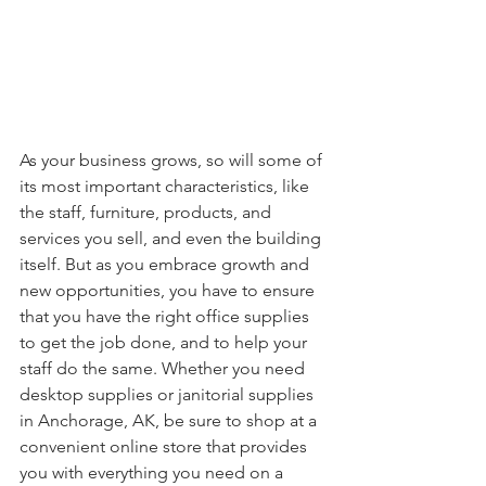
As your business grows, so will some of 
its most important characteristics, like 
the staff, furniture, products, and 
services you sell, and even the building 
itself. But as you embrace growth and 
new opportunities, you have to ensure 
that you have the right office supplies 
to get the job done, and to help your 
staff do the same. Whether you need 
desktop supplies or janitorial supplies 
in Anchorage, AK, be sure to shop at a 
convenient online store that provides 
you with everything you need on a 