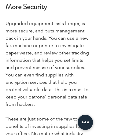
More Security
Upgraded equipment lasts longer, is 
more secure, and puts management 
back in your hands. You can use a new 
fax machine or printer to investigate 
paper waste, and review other tracking 
information that helps you set limits 
and prevent misuse of your supplies. 
You can even find supplies with 
encryption services that help you 
protect valuable data. This is a must to 
keep your patrons' personal data safe 
from hackers.
These are just some of the few top 
benefits of investing in supplies for 
your office. No matter what industry 