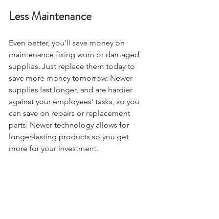
Less Maintenance
Even better, you'll save money on 
maintenance fixing worn or damaged 
supplies. Just replace them today to 
save more money tomorrow. Newer 
supplies last longer, and are hardier 
against your employees' tasks, so you 
can save on repairs or replacement 
parts. Newer technology allows for 
longer-lasting products so you get 
more for your investment.