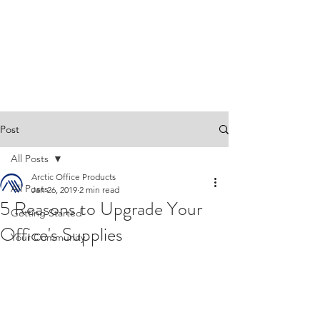
Post
All Posts
Arctic Office Products
All Posts
Jan 26, 2019
2 min read
5 Reasons to Upgrade Your
Getting Started
Office's Supplies
Your Community