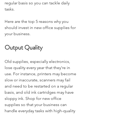
regular basis so you can tackle daily 
tasks.
Here are the top 5 reasons why you 
should invest in new office supplies for 
your business. 
Output Quality
Old supplies, especially electronics, 
lose quality every year that they're in 
use. For instance, printers may become 
slow or inaccurate, scanners may fail 
and need to be restarted on a regular 
basis, and old ink cartridges may have 
sloppy ink. Shop for new office 
supplies so that your business can 
handle everyday tasks with high-quality 