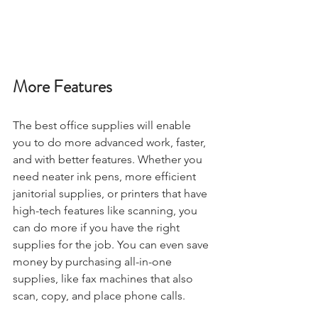
More Features
The best office supplies will enable 
you to do more advanced work, faster, 
and with better features. Whether you 
need neater ink pens, more efficient 
janitorial supplies, or printers that have 
high-tech features like scanning, you 
can do more if you have the right 
supplies for the job. You can even save 
money by purchasing all-in-one 
supplies, like fax machines that also 
scan, copy, and place phone calls.