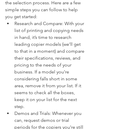
the selection process. Here are a few 
simple steps you can follow to help 
you get started:
Research and Compare: With your 
list of printing and copying needs 
in hand, it’s time to research 
leading copier models (we’ll get 
to that in a moment) and compare 
their specifications, reviews, and 
pricing to the needs of your 
business. If a model you’re 
considering falls short in some 
area, remove it from your list. If it 
seems to check all the boxes, 
keep it on your list for the next 
step.
Demos and Trials: Whenever you 
can, request demos or trial 
periods for the copiers you’re still 