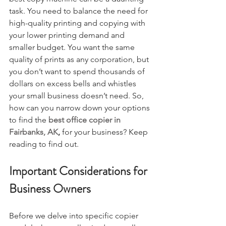
task. You need to balance the need for 
high-quality printing and copying with 
your lower printing demand and 
smaller budget. You want the same 
quality of prints as any corporation, but 
you don’t want to spend thousands of 
dollars on excess bells and whistles 
your small business doesn’t need. So, 
how can you narrow down your options 
to find the 
best office copier in 
Fairbanks, AK
, 
for your business? Keep 
reading to find out.
Important Considerations for 
Business Owners
Before we delve into specific copier 