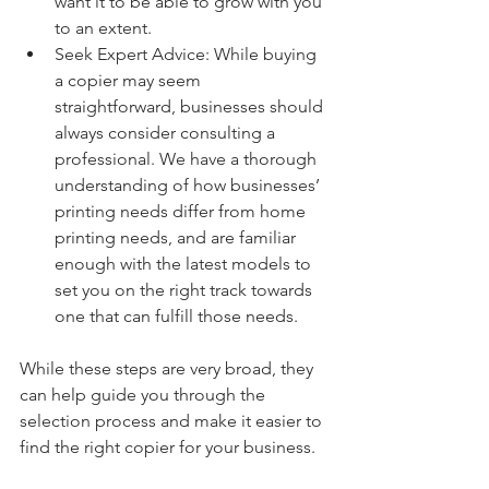
want it to be able to grow with you 
to an extent.
Seek Expert Advice: While buying 
a copier may seem 
straightforward, businesses should 
always consider consulting a 
professional. We have a thorough 
understanding of how businesses’ 
printing needs differ from home 
printing needs, and are familiar 
enough with the latest models to 
set you on the right track towards 
one that can fulfill those needs.
While these steps are very broad, they 
can help guide you through the 
selection process and make it easier to 
find the right copier for your business.