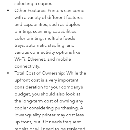
selecting a copier.
Other Features: Printers can come 
with a variety of different features 
and capabilities, such as duplex 
printing, scanning capabilities, 
color printing, multiple feeder 
trays, automatic stapling, and 
various connectivity options like 
Wi-Fi, Ethernet, and mobile 
connectivity.
Total Cost of Ownership: While the 
upfront cost is a very important 
consideration for your company’s 
budget, you should also look at 
the long-term cost of owning any 
copier considering purchasing. A 
lower-quality printer may cost less 
up front, but if it needs frequent 
repairs or will need to be replaced 