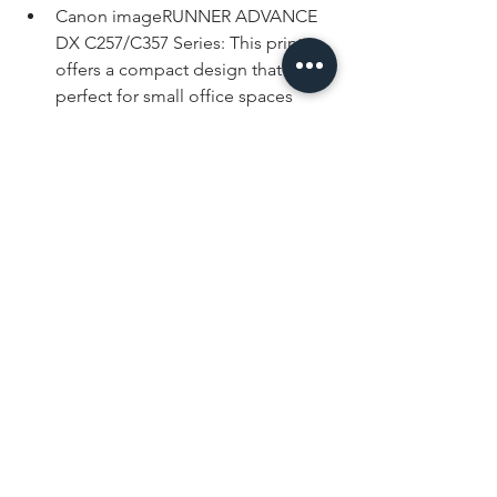
Canon imageRUNNER ADVANCE 
DX C257/C357 Series: This printer 
offers a compact design that’s 
perfect for small office spaces 
without sacrificing performance. It 
has an intuitive interface and 
customizable workflows to 
enhance office productivity.
Xerox VersaLink C405: The name 
Xerox is practically synonymous 
with copying, and this copier 
offers a versatile and user-friendly 
design, making it a practical 
choice for small businesses.
HP Color LaserJet Pro MFP 
M479fdw: This printer offers 
reliable, rapid printing and 
advanced security features to help 
protect the data that you print and 