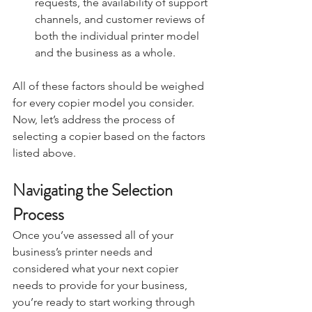
requests, the availability of support 
channels, and customer reviews of 
both the individual printer model 
and the business as a whole.
All of these factors should be weighed 
for every copier model you consider. 
Now, let’s address the process of 
selecting a copier based on the factors 
listed above.
Navigating the Selection 
Process
Once you’ve assessed all of your 
business’s printer needs and 
considered what your next copier 
needs to provide for your business, 
you’re ready to start working through 