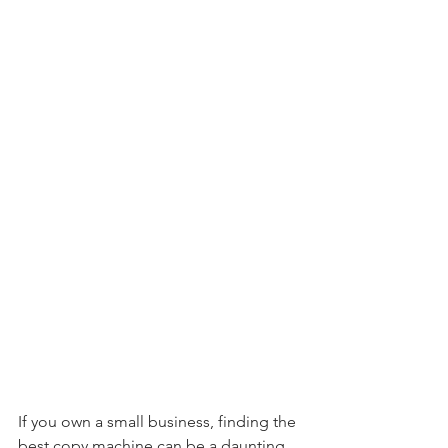
If you own a small business, finding the 
best copy machine can be a daunting 