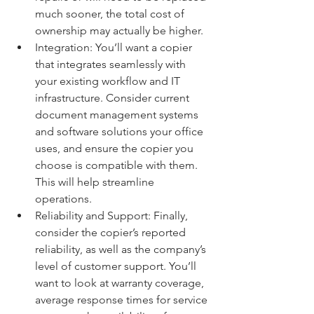
much sooner, the total cost of 
ownership may actually be higher.
Integration: You’ll want a copier 
that integrates seamlessly with 
your existing workflow and IT 
infrastructure. Consider current 
document management systems 
and software solutions your office 
uses, and ensure the copier you 
choose is compatible with them. 
This will help streamline 
operations.
Reliability and Support: Finally, 
consider the copier’s reported 
reliability, as well as the company’s 
level of customer support. You’ll 
want to look at warranty coverage, 
average response times for service 