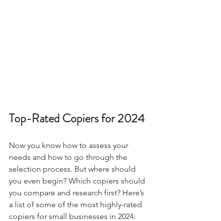
Top-Rated Copiers for 2024
Now you know how to assess your 
needs and how to go through the 
selection process. But where should 
you even begin? Which copiers should 
you compare and research first? Here’s 
a list of some of the most highly-rated 
copiers for small businesses in 2024: