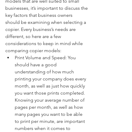
models that are well suited to small 
businesses, it’s important to discuss the 
key factors that business owners 
should be examining when selecting a 
copier. Every business’s needs are 
different, so here are a few 
considerations to keep in mind while 
comparing copier models:
Print Volume and Speed: You 
should have a good 
understanding of how much 
printing your company does every 
month, as well as just how quickly 
you want those prints completed. 
Knowing your average number of 
pages per month, as well as how 
many pages you want to be able 
to print per minute, are important 
numbers when it comes to 