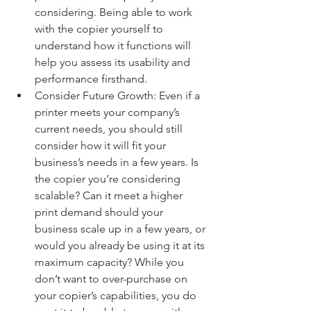
considering. Being able to work 
with the copier yourself to 
understand how it functions will 
help you assess its usability and 
performance firsthand.
Consider Future Growth: Even if a 
printer meets your company’s 
current needs, you should still 
consider how it will fit your 
business’s needs in a few years. Is 
the copier you’re considering 
scalable? Can it meet a higher 
print demand should your 
business scale up in a few years, or 
would you already be using it at its 
maximum capacity? While you 
don’t want to over-purchase on 
your copier’s capabilities, you do 