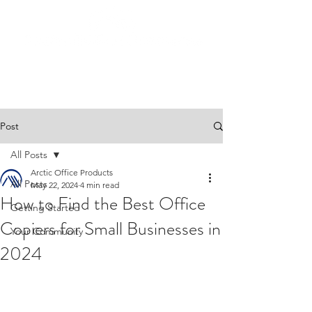
Post
All Posts
Arctic Office Products
All Posts
May 22, 2024
4 min read
How to Find the Best Office
Getting Started
Copiers for Small Businesses in
Your Community
2024