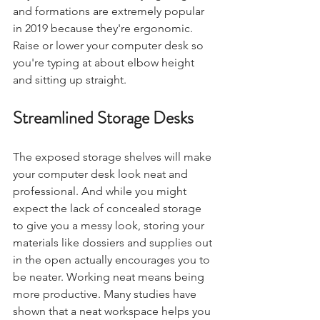
and formations are extremely popular 
in 2019 because they're ergonomic. 
Raise or lower your computer desk so 
you're typing at about elbow height 
and sitting up straight. 
Streamlined Storage Desks
The exposed storage shelves will make 
your computer desk look neat and 
professional. And while you might 
expect the lack of concealed storage 
to give you a messy look, storing your 
materials like dossiers and supplies out 
in the open actually encourages you to 
be neater. Working neat means being 
more productive. Many studies have 
shown that a neat workspace helps you 