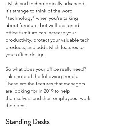
stylish and technologically advanced. 
It's strange to think of the word 
"technology" when you're talking 
about furniture, but well-designed 
office furniture can increase your 
productivity, protect your valuable tech 
products, and add stylish features to 
your office design.
So what does your office really need? 
Take note of the following trends. 
These are the features that managers 
are looking for in 2019 to help 
themselves--and their employees--work 
their best.
Standing Desks