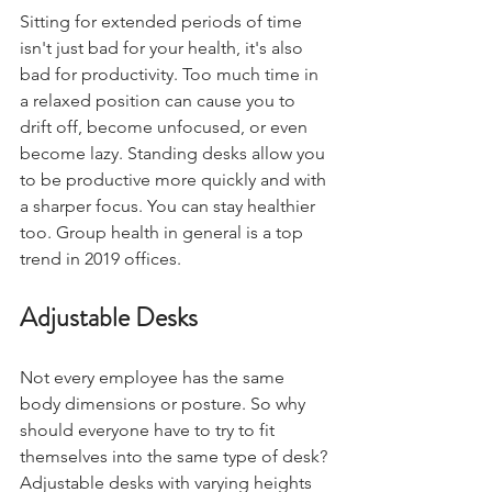
Sitting for extended periods of time 
isn't just bad for your health, it's also 
bad for productivity. Too much time in 
a relaxed position can cause you to 
drift off, become unfocused, or even 
become lazy. Standing desks allow you 
to be productive more quickly and with 
a sharper focus. You can stay healthier 
too. Group health in general is a top 
trend in 2019 offices. 
Adjustable Desks
Not every employee has the same 
body dimensions or posture. So why 
should everyone have to try to fit 
themselves into the same type of desk? 
Adjustable desks with varying heights 