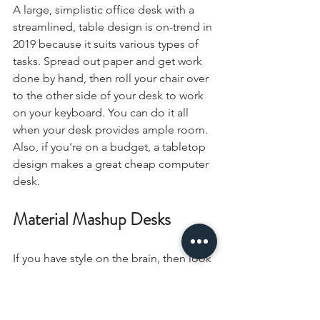
A large, simplistic office desk with a 
streamlined, table design is on-trend in 
2019 because it suits various types of 
tasks. Spread out paper and get work 
done by hand, then roll your chair over 
to the other side of your desk to work 
on your keyboard. You can do it all 
when your desk provides ample room. 
Also, if you're on a budget, a tabletop 
design makes a great cheap computer 
desk.
Material Mashup Desks
If you have style on the brain, then look 
no further than desks that combine 
various materials. Real, sturdy wood in 
a natural finish or a lean glass tabletop 