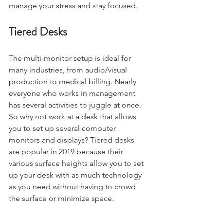
manage your stress and stay focused.
Tiered Desks
The multi-monitor setup is ideal for 
many industries, from audio/visual 
production to medical billing. Nearly 
everyone who works in management 
has several activities to juggle at once. 
So why not work at a desk that allows 
you to set up several computer 
monitors and displays? Tiered desks 
are popular in 2019 because their 
various surface heights allow you to set 
up your desk with as much technology 
as you need without having to crowd 
the surface or minimize space.