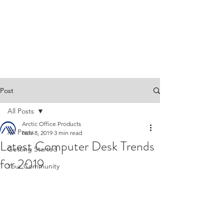
Post
All Posts
Arctic Office Products
All Posts
Nov 8, 2019
3 min read
Latest Computer Desk Trends
Getting Started
for 2019
Your Community