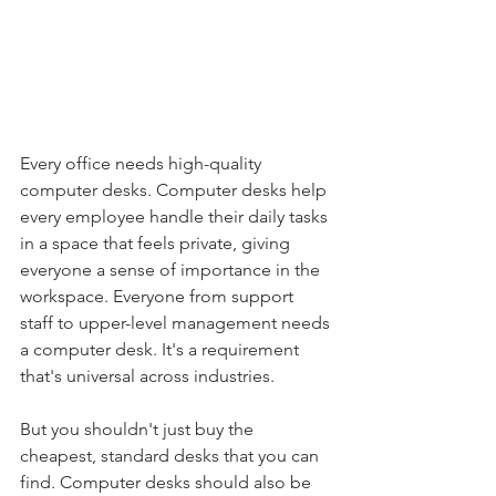
Every office needs high-quality 
computer desks. Computer desks help 
every employee handle their daily tasks 
in a space that feels private, giving 
everyone a sense of importance in the 
workspace. Everyone from support 
staff to upper-level management needs 
a computer desk. It's a requirement 
that's universal across industries.
But you shouldn't just buy the 
cheapest, standard desks that you can 
find. Computer desks should also be 