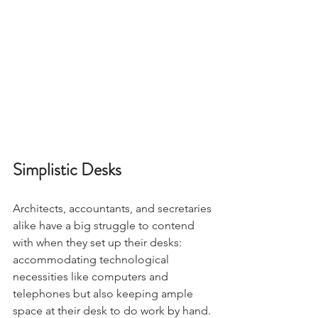
Simplistic Desks
Architects, accountants, and secretaries 
alike have a big struggle to contend 
with when they set up their desks: 
accommodating technological 
necessities like computers and 
telephones but also keeping ample 
space at their desk to do work by hand. 