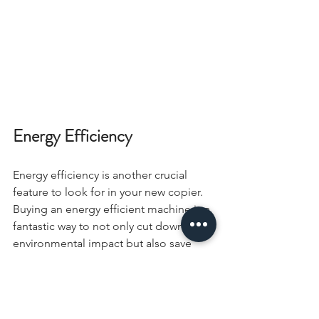
Energy Efficiency
Energy efficiency is another crucial 
feature to look for in your new copier. 
Buying an energy efficient machine is a 
fantastic way to not only cut down your 
environmental impact but also save 
money on your energy bills. Try to find 
a copier that is Energy Star certified, is 
made of recycled materials, and can 
use organically-created toner.