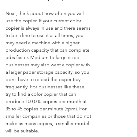
Next, think about how often you will 
use the copier. If your current color 
copier is always in use and there seems 
to be a line to use it at all times, you 
may need a machine with a higher 
production capacity that can complete 
jobs faster. Medium to large-sized 
businesses may also want a copier with 
a larger paper storage capacity, so you 
don’t have to reload the paper tray 
frequently. For businesses like these, 
try to find a color copier that can 
produce 100,000 copies per month at 
35 to 45 copies per minute (cpm). For 
smaller companies or those that do not 
make as many copies, a smaller model 
will be suitable.