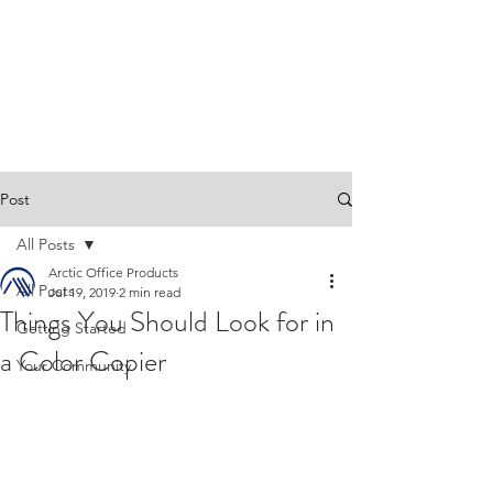
Post
All Posts
Arctic Office Products
All Posts
Jul 19, 2019
2 min read
Things You Should Look for in
Getting Started
a Color Copier
Your Community