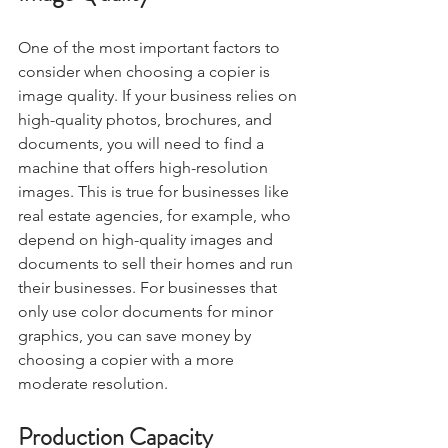
One of the most important factors to 
consider when choosing a copier is 
image quality. If your business relies on 
high-quality photos, brochures, and 
documents, you will need to find a 
machine that offers high-resolution 
images. This is true for businesses like 
real estate agencies, for example, who 
depend on high-quality images and 
documents to sell their homes and run 
their businesses. For businesses that 
only use color documents for minor 
graphics, you can save money by 
choosing a copier with a more 
moderate resolution.
Production Capacity