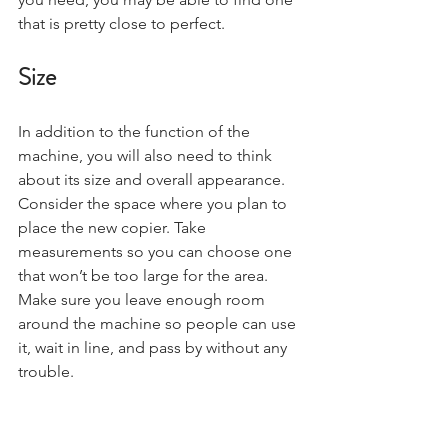
that is pretty close to perfect.
Size
In addition to the function of the 
machine, you will also need to think 
about its size and overall appearance. 
Consider the space where you plan to 
place the new copier. Take 
measurements so you can choose one 
that won’t be too large for the area. 
Make sure you leave enough room 
around the machine so people can use 
it, wait in line, and pass by without any 
trouble.