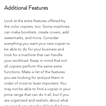
Additional Features
Look at the extra features offered by 
the color copiers, too. Some machines 
can make booklets, create covers, add 
watermarks, and more. Consider 
everything you want your new copier to 
be able to do for your business and 
look for a machine that can handle 
your workload. Keep in mind that not 
all copiers perform the same extra 
functions. Make a list of the features 
you are looking for and put them in 
order of most to least important. You 
may not be able to find a copier in your 
price range that can do it all, but if you 
are organized and realistic about what 
you need, you may be able to find one 