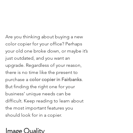
Are you thinking about buying a new 
color copier for your office? Perhaps 
your old one broke down, or maybe it’s 
just outdated, and you want an 
upgrade. Regardless of your reason, 
there is no time like the present to 
purchase a 
color copier in Fairbanks
. 
But finding the right one for your 
business’ unique needs can be 
difficult. Keep reading to learn about 
the most important features you 
should look for in a copier.
Image Quality