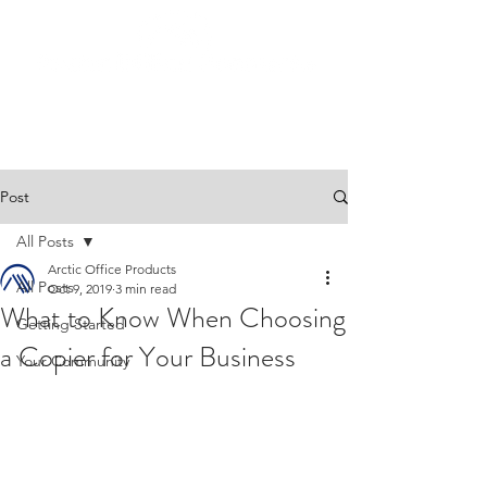
Post
All Posts
Arctic Office Products
All Posts
Oct 9, 2019
3 min read
What to Know When Choosing
Getting Started
a Copier for Your Business
Your Community