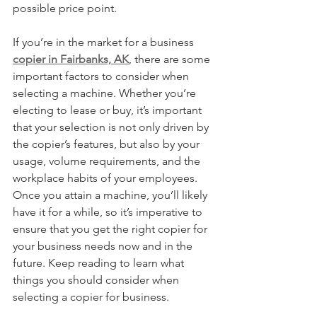
possible price point.
If you’re in the market for a business 
copier in Fairbanks, AK
, there are some 
important factors to consider when 
selecting a machine. Whether you’re 
electing to lease or buy, it’s important 
that your selection is not only driven by 
the copier’s features, but also by your 
usage, volume requirements, and the 
workplace habits of your employees. 
Once you attain a machine, you’ll likely 
have it for a while, so it’s imperative to 
ensure that you get the right copier for 
your business needs now and in the 
future. Keep reading to learn what 
things you should consider when 
selecting a copier for business.