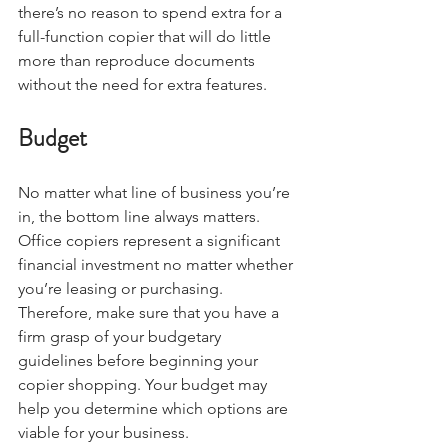
there’s no reason to spend extra for a 
full-function copier that will do little 
more than reproduce documents 
without the need for extra features. 
Budget
No matter what line of business you’re 
in, the bottom line always matters. 
Office copiers represent a significant 
financial investment no matter whether 
you’re leasing or purchasing. 
Therefore, make sure that you have a 
firm grasp of your budgetary 
guidelines before beginning your 
copier shopping. Your budget may 
help you determine which options are 
viable for your business.