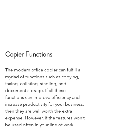
Copier Functions
The modern office copier can fulfill a 
myriad of functions such as copying, 
faxing, collating, stapling, and 
document storage. If all these 
functions can improve efficiency and 
increase productivity for your business, 
then they are well worth the extra 
expense. However, if the features won’t 
be used often in your line of work, 