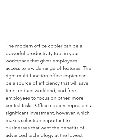
The modern office copier can be a 
powerful productivity tool in your 
workspace that gives employees 
access to a wide range of features. The 
right multi-function office copier can 
be a source of efficiency that will save 
time, reduce workload, and free 
employees to focus on other, more 
central tasks. Office copiers represent a 
significant investment, however, which 
makes selection important to 
businesses that want the benefits of 
advanced technology at the lowest 