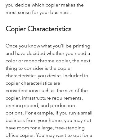
you decide which copier makes the 
most sense for your business. 
Copier Characteristics
Once you know what you’ll be printing 
and have decided whether you need a 
color or monochrome copier, the next 
thing to consider is the copier 
characteristics you desire. Included in 
copier characteristics are 
considerations such as the size of the 
copier, infrastructure requirements, 
printing speed, and production 
options. For example, if you run a small 
business from your home, you may not 
have room for a large, free-standing 
office copier. You may want to opt for a 