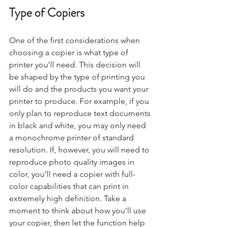
Type of Copiers
One of the first considerations when 
choosing a copier is what type of 
printer you’ll need. This decision will 
be shaped by the type of printing you 
will do and the products you want your 
printer to produce. For example, if you 
only plan to reproduce text documents 
in black and white, you may only need 
a monochrome printer of standard 
resolution. If, however, you will need to 
reproduce photo quality images in 
color, you’ll need a copier with full-
color capabilities that can print in 
extremely high definition. Take a 
moment to think about how you’ll use 
your copier, then let the function help 