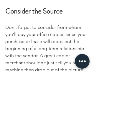
Consider the Source
Don’t forget to consider from whom 
you’ll buy your office copier, since your 
purchase or lease will represent the 
beginning of a long-term relationship 
with the vendor. A great copier 
merchant shouldn’t just sell you a 
machine then drop out of the picture. 
Look for office product vendors who 
are invested in the success of their 
clients and who consider themselves 
collaborators in your future success. 
Find a company that is more 
concerned with your satisfaction than 
the sale and that considers itself an 
extension of your team.