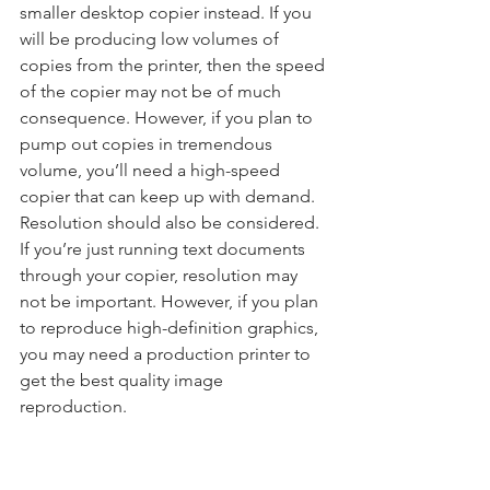
smaller desktop copier instead. If you 
will be producing low volumes of 
copies from the printer, then the speed 
of the copier may not be of much 
consequence. However, if you plan to 
pump out copies in tremendous 
volume, you’ll need a high-speed 
copier that can keep up with demand. 
Resolution should also be considered. 
If you’re just running text documents 
through your copier, resolution may 
not be important. However, if you plan 
to reproduce high-definition graphics, 
you may need a production printer to 
get the best quality image 
reproduction.