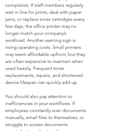
complaints. If staff members regularly 
wait in line for prints, deal with paper 
jams, or replace toner cartridges every 
few days, the office printer may no 
longer match your company’s 
workload. Another warning sign is 
rising operating costs. Small printers 
may seem affordable upfront, but they 
are often expensive to maintain when 
used heavily. Frequent toner 
replacements, repairs, and shortened 
device lifespan can quickly add up.
You should also pay attention to 
inefficiencies in your workflows. If 
employees constantly scan documents 
manually, email files to themselves, or 
struggle to access documents 