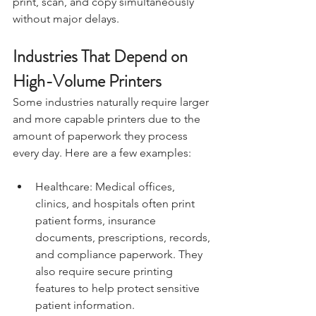
print, scan, and copy simultaneously 
without major delays.
Industries That Depend on 
High-Volume Printers
Some industries naturally require larger 
and more capable printers due to the 
amount of paperwork they process 
every day. Here are a few examples:
Healthcare: Medical offices, 
clinics, and hospitals often print 
patient forms, insurance 
documents, prescriptions, records, 
and compliance paperwork. They 
also require secure printing 
features to help protect sensitive 
patient information.