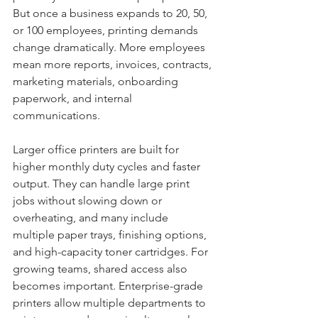
But once a business expands to 20, 50, 
or 100 employees, printing demands 
change dramatically. More employees 
mean more reports, invoices, contracts, 
marketing materials, onboarding 
paperwork, and internal 
communications.
Larger office printers are built for 
higher monthly duty cycles and faster 
output. They can handle large print 
jobs without slowing down or 
overheating, and many include 
multiple paper trays, finishing options, 
and high-capacity toner cartridges. For 
growing teams, shared access also 
becomes important. Enterprise-grade 
printers allow multiple departments to 