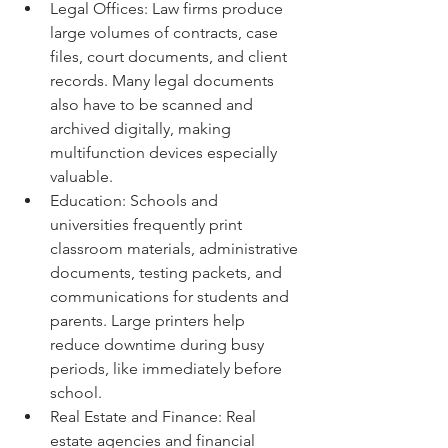
Legal Offices: Law firms produce 
large volumes of contracts, case 
files, court documents, and client 
records. Many legal documents 
also have to be scanned and 
archived digitally, making 
multifunction devices especially 
valuable.
Education: Schools and 
universities frequently print 
classroom materials, administrative 
documents, testing packets, and 
communications for students and 
parents. Large printers help 
reduce downtime during busy 
periods, like immediately before 
school.
Real Estate and Finance: Real 
estate agencies and financial 