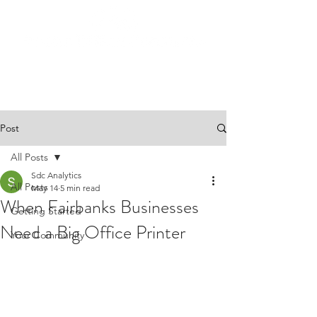
Post
All Posts
Sdc Analytics
All Posts
May 14
5 min read
When Fairbanks Businesses
Getting Started
Need a Big Office Printer
Your Community