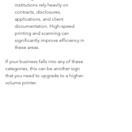
institutions rely heavily on 
contracts, disclosures, 
applications, and client 
documentation. High-speed 
printing and scanning can 
significantly improve efficiency in 
these areas.
If your business falls into any of these 
categories, this can be another sign 
that you need to upgrade to a higher-
volume printer.