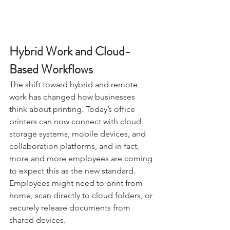
Hybrid Work and Cloud-
Based Workflows
The shift toward hybrid and remote 
work has changed how businesses 
think about printing. Today’s office 
printers can now connect with cloud 
storage systems, mobile devices, and 
collaboration platforms, and in fact, 
more and more employees are coming 
to expect this as the new standard. 
Employees might need to print from 
home, scan directly to cloud folders, or 
securely release documents from 
shared devices.