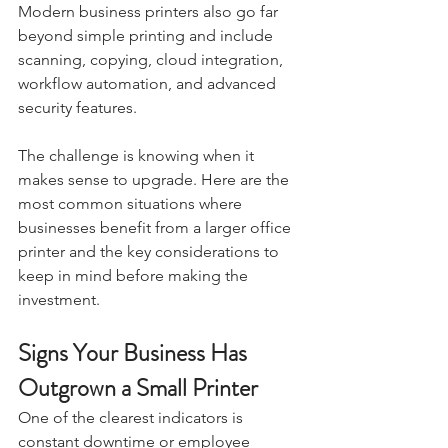
Modern business printers also go far 
beyond simple printing and include 
scanning, copying, cloud integration, 
workflow automation, and advanced 
security features.
The challenge is knowing when it 
makes sense to upgrade. Here are the 
most common situations where 
businesses benefit from a larger office 
printer and the key considerations to 
keep in mind before making the 
investment.
Signs Your Business Has 
Outgrown a Small Printer
One of the clearest indicators is 
constant downtime or employee 