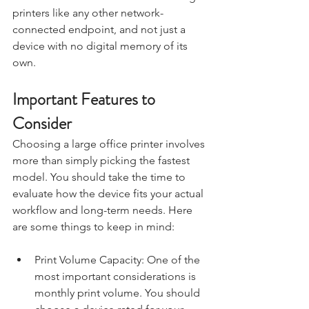
printers like any other network-
connected endpoint, and not just a 
device with no digital memory of its 
own.
Important Features to 
Consider
Choosing a large office printer involves 
more than simply picking the fastest 
model. You should take the time to 
evaluate how the device fits your actual 
workflow and long-term needs. Here 
are some things to keep in mind:
Print Volume Capacity: One of the 
most important considerations is 
monthly print volume. You should 