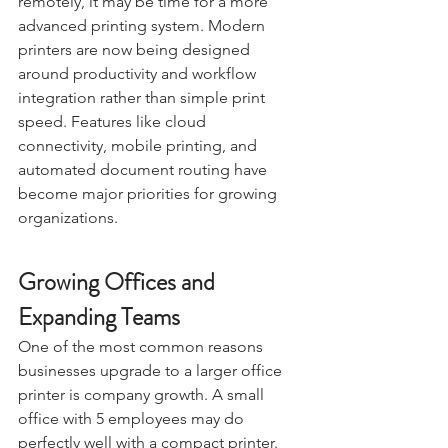
remotely, it may be time for a more 
advanced printing system. Modern 
printers are now being designed 
around productivity and workflow 
integration rather than simple print 
speed. Features like cloud 
connectivity, mobile printing, and 
automated document routing have 
become major priorities for growing 
organizations.
Growing Offices and 
Expanding Teams
One of the most common reasons 
businesses upgrade to a larger office 
printer is company growth. A small 
office with 5 employees may do 
perfectly well with a compact printer. 