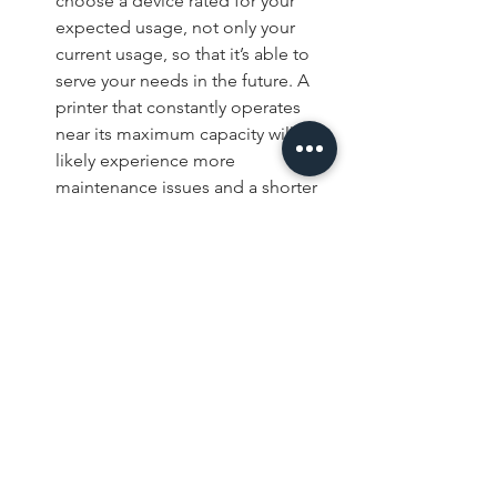
choose a device rated for your 
expected usage, not only your 
current usage, so that it’s able to 
serve your needs in the future. A 
printer that constantly operates 
near its maximum capacity will 
likely experience more 
maintenance issues and a shorter 
lifespan.
Speed and Efficiency: Print speed 
matters in busy offices, especially 
when employees regularly print 
large documents. However, print 
speed alone should not be the 
deciding factor. Features like 
automatic duplex printing, 
finishing options, and large paper 
capacities can also improve 
productivity, so keep these things 