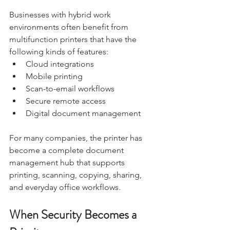
Businesses with hybrid work 
environments often benefit from 
multifunction printers that have the 
following kinds of features:
Cloud integrations
Mobile printing
Scan-to-email workflows
Secure remote access
Digital document management
For many companies, the printer has 
become a complete document 
management hub that supports 
printing, scanning, copying, sharing, 
and everyday office workflows.
When Security Becomes a 