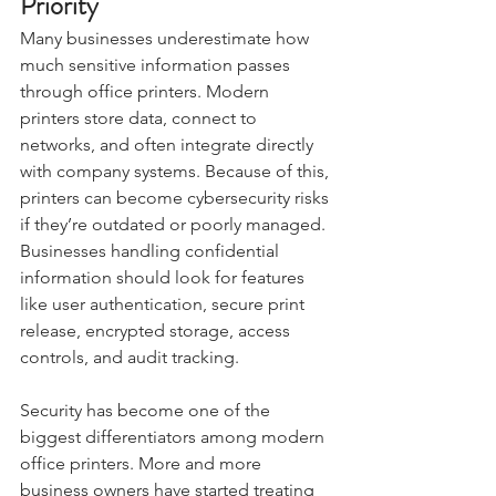
Priority
Many businesses underestimate how 
much sensitive information passes 
through office printers. Modern 
printers store data, connect to 
networks, and often integrate directly 
with company systems. Because of this, 
printers can become cybersecurity risks 
if they’re outdated or poorly managed. 
Businesses handling confidential 
information should look for features 
like user authentication, secure print 
release, encrypted storage, access 
controls, and audit tracking.
Security has become one of the 
biggest differentiators among modern 
office printers. More and more 
business owners have started treating 