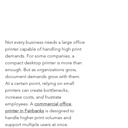
Not every business needs a large office 
printer capable of handling high print 
demands. For some companies, a 
compact desktop printer is more than 
enough. But as organizations grow, 
document demands grow with them. 
At a certain point, relying on small 
printers can create bottlenecks, 
increase costs, and frustrate 
employees. A 
commercial office 
printer in Fairbanks
 is designed to 
handle higher print volumes and 
support multiple users at once. 