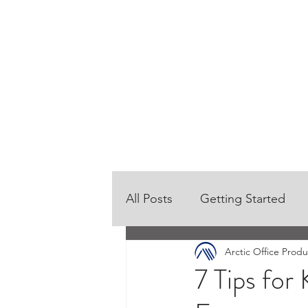
HOME
OUR PRODUCTS
All Posts
Getting Started
Arctic Office Produ
7 Tips for