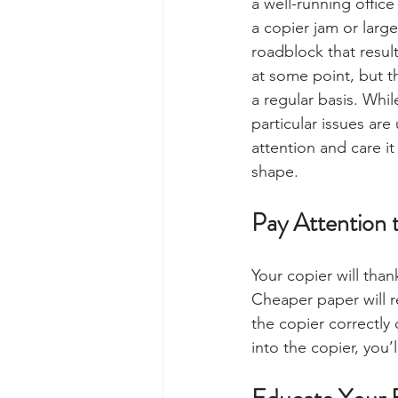
a well-running offic
a copier jam or large
roadblock that result
at some point, but t
a regular basis. Whi
particular issues are
attention and care it
shape. 
Pay Attention 
Your copier will than
Cheaper paper will re
the copier correctly
into the copier, you’