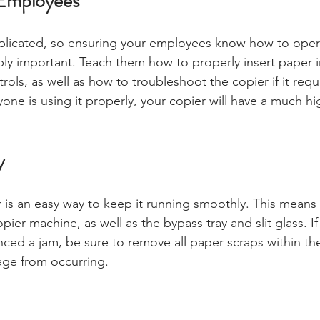
Employees
licated, so ensuring your employees know how to opera
ibly important. Teach them how to properly insert paper i
ols, as well as how to troubleshoot the copier if it requ
yone is using it properly, your copier will have a much h
y
 is an easy way to keep it running smoothly. This mean
opier machine, as well as the bypass tray and slit glass. If
nced a jam, be sure to remove all paper scraps within th
age from occurring.