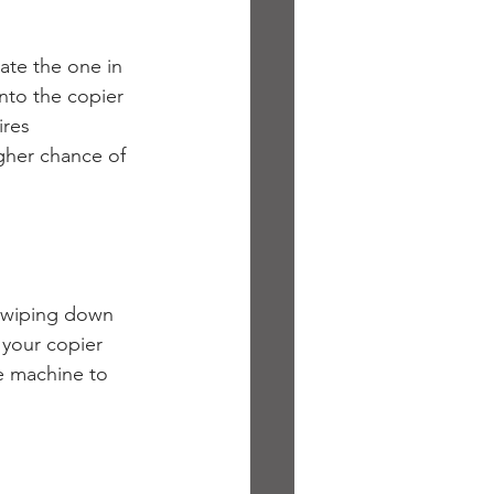
te the one in 
nto the copier 
ires 
igher chance of 
s wiping down 
 your copier 
e machine to 