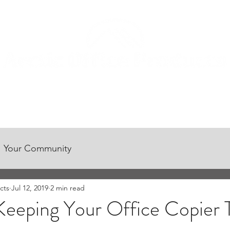
CONTACT US
CUSTOMER CENTER
CAREER OPPORTUNITIES
Your Community
cts
Jul 12, 2019
2 min read
 Keeping Your Office Copier 