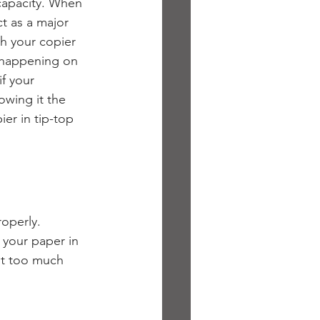
capacity. When 
ct as a major 
th your copier 
 happening on 
 if your 
owing it the 
ier in tip-top 
operly. 
 your paper in 
ut too much 