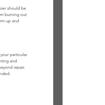
pier should be 
rom burning out 
arm up and 
your particular 
inting and 
eyond repair. 
ended. 