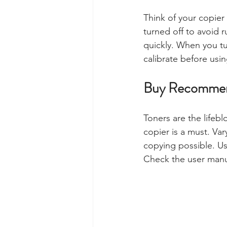
Think of your copier
turned off to avoid 
quickly. When you tu
calibrate before using
Buy Recommen
Toners are the lifebl
copier is a must. Var
copying possible. Us
Check the user manu