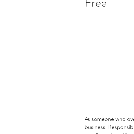
Free
As someone who over
business. Responsibl