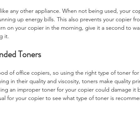
 like any other appliance. When not being used, your co
running up energy bills. This also prevents your copier f
rn on your copier in the morning, give it a second to w
 it.
ded Toners
ood of office copiers, so using the right type of toner for 
ying in their quality and viscosity, toners make quality pr
ing an improper toner for your copier could damage it b
al for your copier to see what type of toner is recomm