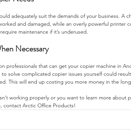
hould adequately suit the demands of your business. A c
worked and damaged, while an overly powerful printer c
equire maintenance if it’s underused.
 When Necessary
on professionals that can get your copier machine in A
 to solve complicated copier issues yourself could result 
ed. This will end up costing you more money in the long
 isn’t working properly or you want to learn more about p
, contact Arctic Office Products! 