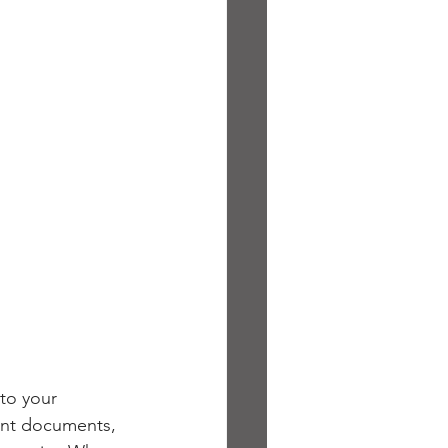
to your 
tant documents, 