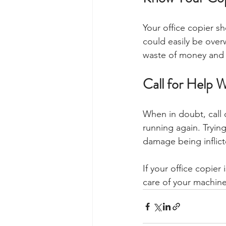
Your office copier s
could easily be over
waste of money and r
Call for Help
When in doubt, call 
running again. Trying
damage being inflict
If your office copier
care of your machine