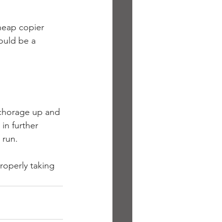
heap copier 
ould be a 
nchorage up and 
in further 
 run.
roperly taking 