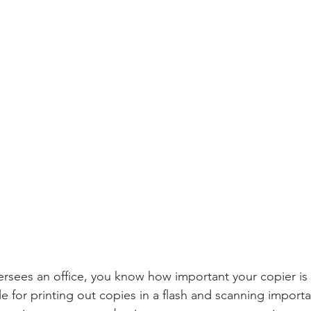
sees an office, you know how important your copier is 
e for printing out copies in a flash and scanning impor