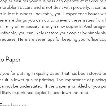
e copier ensures your business can operate at maximum 
r problem occurs and is not dealt with properly, it can a
s in lost business. Inevitably, you’ll experience issues wi
here are things you can do to prevent these issues from
le it may be necessary to buy a new 
copier in Anchorage
 unfixable, you can likely restore your copier by simply sh
 requires. Here are seven tips for keeping your office cop
to Paper
k you for putting in quality paper that has been stored pr
sult in lower quality printing. The importance of placing
 cannot be understated. If the paper is crinkled or you p
ll likely experience copier issues down the road.