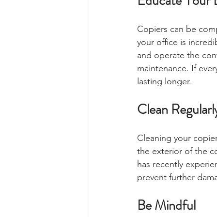
Educate Your 
Copiers can be comp
your office is incred
and operate the contr
maintenance. If ever
lasting longer.
Clean Regularl
Cleaning your copier
the exterior of the c
has recently experie
prevent further dam
Be Mindful