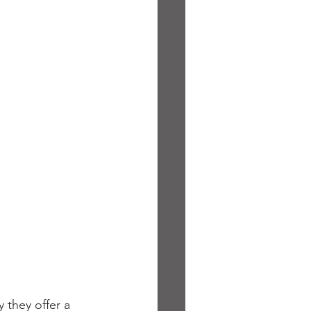
 they offer a 