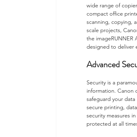
wide range of copier
compact office print
scanning, copying, an
scale projects, Canon
the imageRUNNER AD
designed to deliver 
Advanced Secu
Security is a paramo
information. Canon c
safeguard your data 
secure printing, dat
security measures in
protected at all time