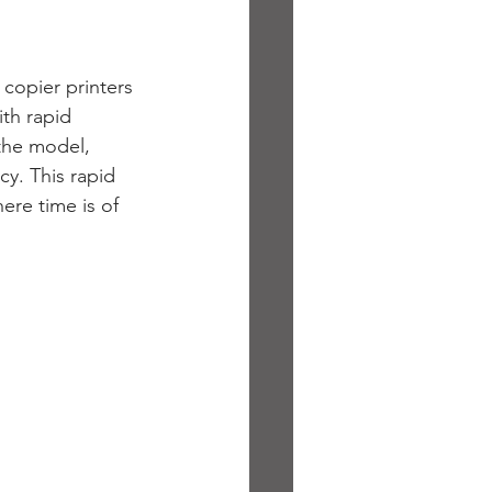
copier printers 
ith rapid 
the model, 
y. This rapid 
ere time is of 