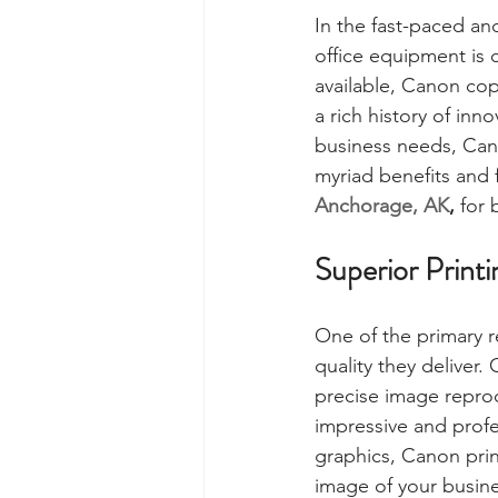
In the fast-paced an
office equipment is 
available, Canon copi
a rich history of inn
business needs, Cano
myriad benefits and 
Anchorage, AK
,
 for 
Superior Printi
One of the primary r
quality they deliver.
precise image repro
impressive and profe
graphics, Canon prin
image of your busine