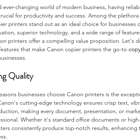
d ever-changing world of modern business, having reliabl
crucial for productivity and success. Among the plethora
er printers stand out as an ideal choice for businesses of
ovation, superior technology, and a wide range of features
n printers offer a compelling value proposition. Let's de
features that make Canon copier printers the go-to 
copy
businesses.
ng Quality
easons businesses choose Canon printers is the exceptio
 Canon's cutting-edge technology ensures crisp text, vibr
duction, making every document, presentation, or market
ssional. Whether it's standard office documents or high-
ters consistently produce top-notch results, enhancing t
ss.