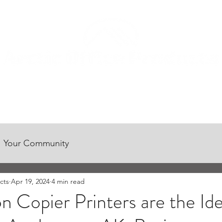
CONTACT US
CUSTOMER CENTER
CAREER OPPORTUNITIES
Your Community
cts
Apr 19, 2024
4 min read
Copier Printers are the Ide