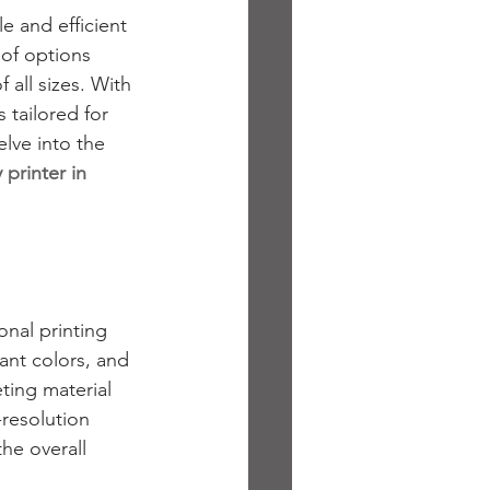
e and efficient 
 of options 
 all sizes. With 
 tailored for 
lve into the 
 printer in 
nal printing 
ant colors, and 
ing material 
resolution 
he overall 