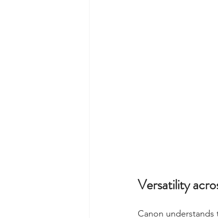
Versatility acr
Canon understands th