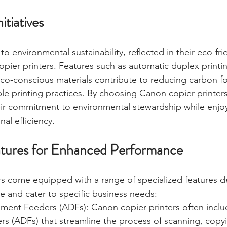
itiatives
 environmental sustainability, reflected in their eco-frien
pier printers. Features such as automatic duplex printi
o-conscious materials contribute to reducing carbon fo
e printing practices. By choosing Canon copier printers
ir commitment to environmental stewardship while enjoy
al efficiency.
atures for Enhanced Performance
s come equipped with a range of specialized features d
 and cater to specific business needs:
ent Feeders (ADFs): Canon copier printers often inclu
s (ADFs) that streamline the process of scanning, copyi