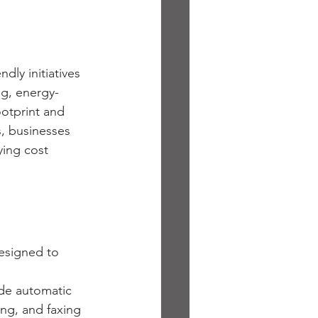
dly initiatives 
ng, energy-
otprint and 
, businesses 
ing cost 
esigned to 
de automatic 
ng, and faxing 