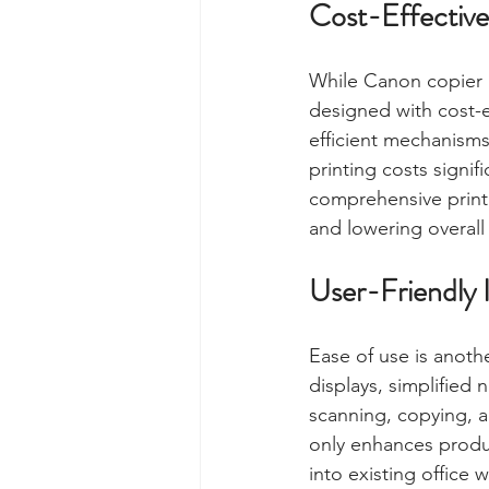
Cost-Effective
While Canon copier p
designed with cost-e
efficient mechanisms
printing costs signi
comprehensive print
and lowering overall
User-Friendly 
Ease of use is anoth
displays, simplified 
scanning, copying, a
only enhances produc
into existing office 