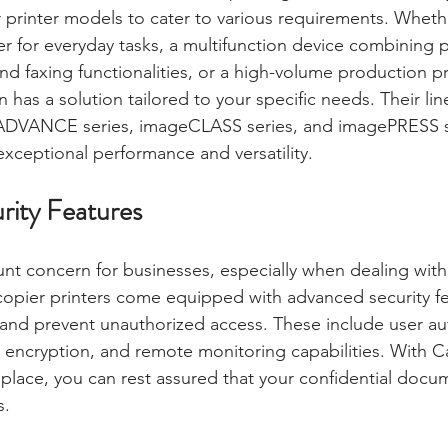
 printer models to cater to various requirements. Wheth
er for everyday tasks, a multifunction device combining p
d faxing functionalities, or a high-volume production pri
 has a solution tailored to your specific needs. Their li
VANCE series, imageCLASS series, and imagePRESS se
exceptional performance and versatility.
rity Features
unt concern for businesses, especially when dealing with 
opier printers come equipped with advanced security fe
and prevent unauthorized access. These include user aut
a encryption, and remote monitoring capabilities. With C
 place, you can rest assured that your confidential docu
s.