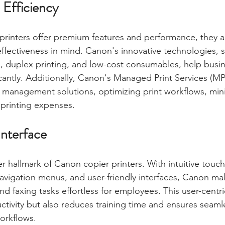
 Efficiency
rinters offer premium features and performance, they ar
ffectiveness in mind. Canon's innovative technologies, 
, duplex printing, and low-cost consumables, help busi
ficantly. Additionally, Canon's Managed Print Services (M
 management solutions, optimizing print workflows, mini
 printing expenses.
Interface
er hallmark of Canon copier printers. With intuitive touc
navigation menus, and user-friendly interfaces, Canon mak
nd faxing tasks effortless for employees. This user-centr
tivity but also reduces training time and ensures seamle
workflows.