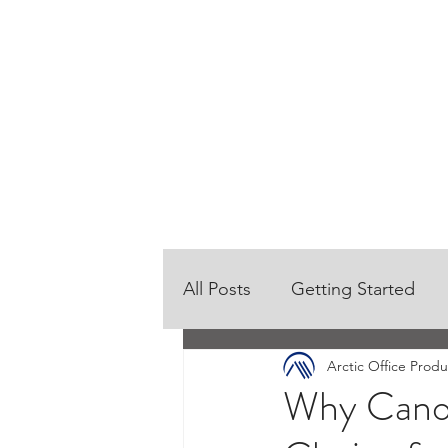
HOME
OUR PRODUCTS
All Posts
Getting Started
Arctic Office Produ
Why Canon 