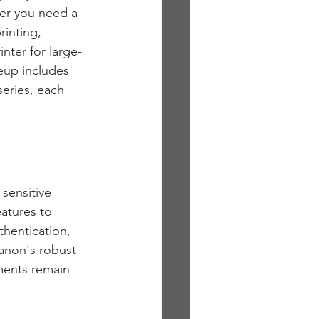
er you need a 
rinting, 
nter for large-
neup includes 
ries, each 
sensitive 
atures to 
hentication, 
anon's robust 
ments remain 