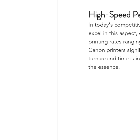
High-Speed P
In today's competiti
excel in this aspect,
printing rates rangi
Canon printers signi
turnaround time is i
the essence.