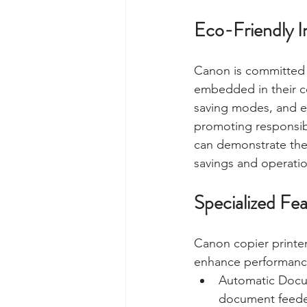
Eco-Friendly In
Canon is committed to
embedded in their co
saving modes, and ec
promoting responsibl
can demonstrate the
savings and operation
Specialized Fe
Canon copier printer
enhance performance
Automatic Docum
document feeder