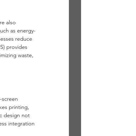
e also 
such as energy-
nesses reduce 
PS) provides 
mizing waste, 
h-screen 
es printing, 
ic design not 
ss integration 