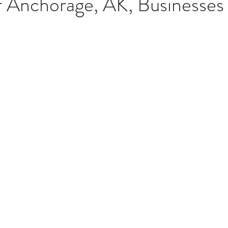
r Anchorage, AK, Businesses