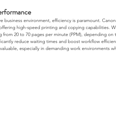
erformance
ve business environment, efficiency is paramount. Canon 
 offering high-speed printing and copying capabilities. W
ng from 20 to 70 pages per minute (PPM), depending on 
ficantly reduce waiting times and boost workflow efficienc
nvaluable, especially in demanding work environments wh