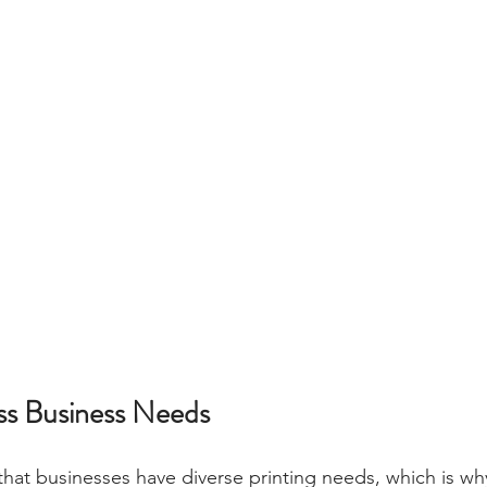
oss Business Needs
at businesses have diverse printing needs, which is why