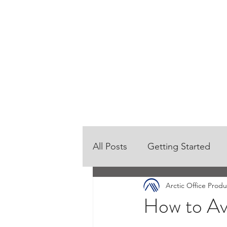
HOME
OUR PRODUCTS
All Posts
Getting Started
Arctic Office Produ
How to Av