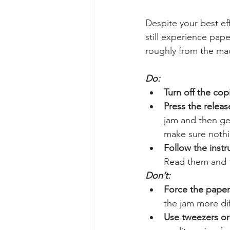
Despite your best eff
still experience pap
roughly from the mac
Do:
Turn off the copi
Press the releas
jam and then gen
make sure nothin
Follow the instr
Read them and fo
Don’t:
Force the paper
the jam more dif
Use tweezers or