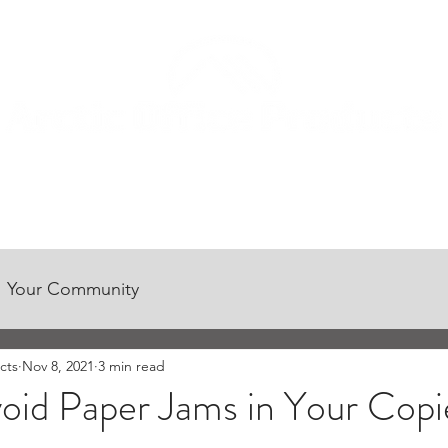
CONTACT US
CUSTOMER CENTER
CAREER OPPORTUNITIES
Your Community
cts
Nov 8, 2021
3 min read
oid Paper Jams in Your Copi