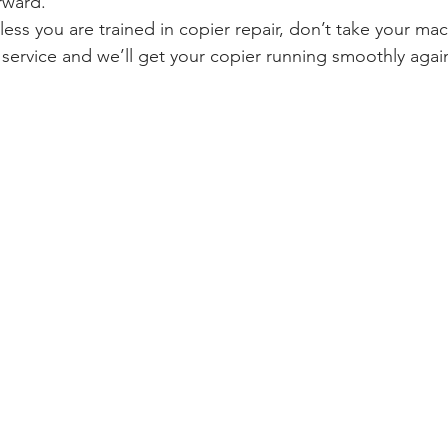
rward.
less you are trained in copier repair, don’t take your mac
r service and we’ll get your copier running smoothly agai