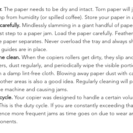
.
 The paper needs to be dry and intact. Torn paper will j
p from humidity (or spilled coffee). Store your paper in a
arefully.
 Mindlessly slamming in a giant handful of pape
first step to a paper jam. Load the paper carefully. Feathe
e paper separates. Never overload the tray and always shut
guides are in place.
e clean.
 When the copiers rollers get dirty, they slip an
ters, dust regularly, and periodically wipe the visible port
th a damp lint-free cloth. Blowing away paper dust with c
other areas is also a good idea. Regularly cleaning will 
he machine and causing jams.
cycle.
 Your copier was designed to handle a certain volu
his is the duty cycle. If you are constantly exceeding th
rience more frequent jams as time goes on due to wear a
onents.