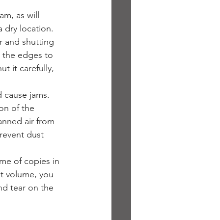
am, as will 
 dry location.
r and shutting 
r the edges to 
 it carefully, 
d cause jams. 
ion of the 
anned air from 
prevent dust 
me of copies in 
at volume, you 
nd tear on the 