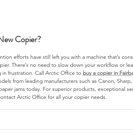
a New Copier?
ention efforts have still left you with a machine that’s con
copier. There’s no need to slow down your workflow or lea
 frustration. Call Arctic Office to 
buy a copier in Fairb
 models from leading manufacturers such as Canon, Sharp
paper jams today. For superior products, exceptional ser
ontact Arctic Office for all your copier needs. 