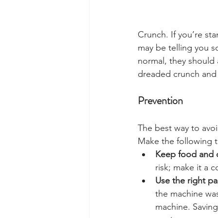
Crunch. If you’re sta
may be telling you 
normal, they should 
dreaded crunch and 
Prevention
The best way to avoi
Make the following th
Keep food and d
risk; make it a
Use the right pa
the machine was 
machine. Saving 