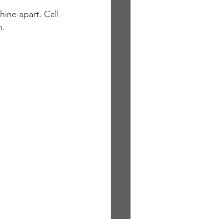
hine apart. Call 
n.