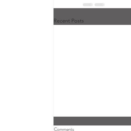
Recent Posts
Comments