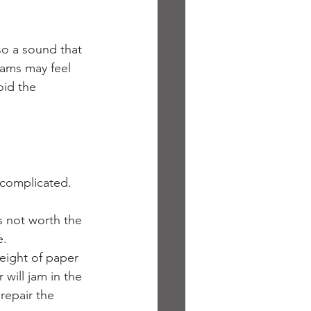
lso a sound that 
ams may feel 
oid the 
 complicated. 
s not worth the 
e.
eight of paper 
will jam in the 
repair the 