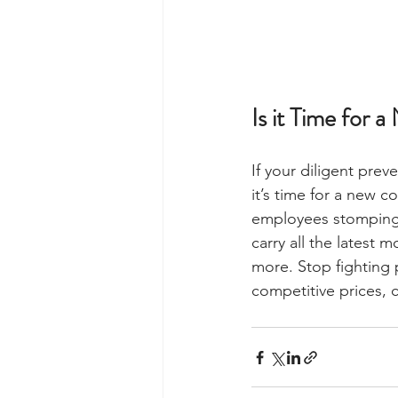
Is it Time for 
If your diligent prev
it’s time for a new 
employees stomping in
carry all the latest
more. Stop fighting 
competitive prices, c