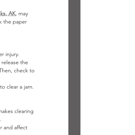
nks, AK
, may 
k the paper 
r injury.
 release the 
 Then, check to 
o clear a jam. 
makes clearing 
.
r and affect 