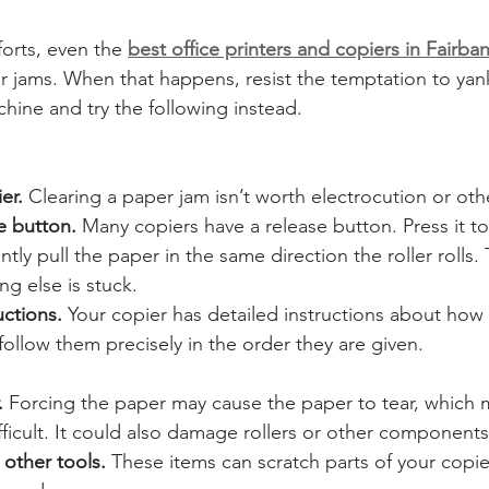
orts, even the 
best office printers and copiers in Fairba
er jams. When that happens, resist the temptation to yan
hine and try the following instead.
er.
 Clearing a paper jam isn’t worth electrocution or othe
e button.
 Many copiers have a release button. Press it to
tly pull the paper in the same direction the roller rolls.
g else is stuck.
uctions.
 Your copier has detailed instructions about how t
llow them precisely in the order they are given. 
.
 Forcing the paper may cause the paper to tear, which 
ficult. It could also damage rollers or other components
 other tools.
 These items can scratch parts of your copie