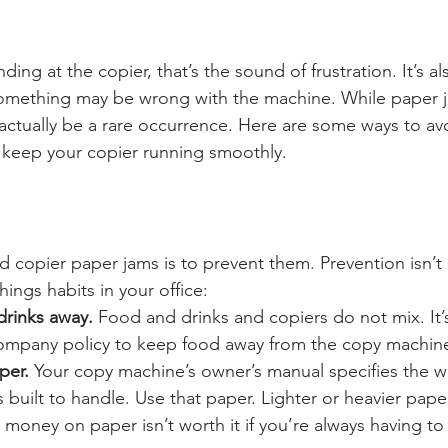
nding at the copier, that’s the sound of frustration. It’s a
something may be wrong with the machine. While paper j
actually be a rare occurrence. Here are some ways to av
keep your copier running smoothly. 
d copier paper jams is to prevent them. Prevention isn’t
ings habits in your office:
rinks away.
 Food and drinks and copiers do not mix. It’
 company policy to keep food away from the copy machin
per.
 Your copy machine’s owner’s manual specifies the w
built to handle. Use that paper. Lighter or heavier paper 
money on paper isn’t worth it if you’re always having to 