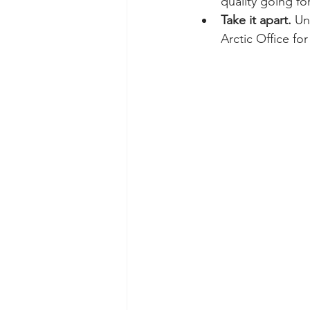
quality going fo
Take it apart.
 Un
Arctic Office fo