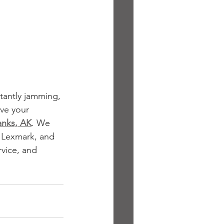
stantly jamming, 
ve your 
anks, AK
. We 
, Lexmark, and 
vice, and 