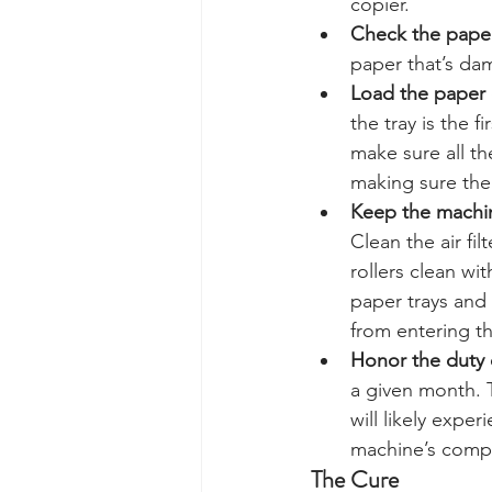
copier.
Check the paper
paper that’s dam
Load the paper c
the tray is the 
make sure all th
making sure the 
Keep the machin
Clean the air fil
rollers clean wi
paper trays and 
from entering t
Honor the duty 
a given month. T
will likely expe
machine’s comp
The Cure