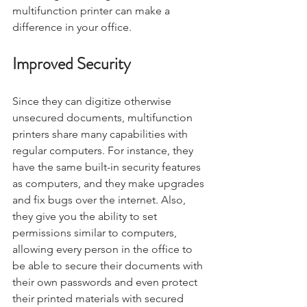
multifunction printer can make a 
difference in your office.
Improved Security
Since they can digitize otherwise 
unsecured documents, multifunction 
printers share many capabilities with 
regular computers. For instance, they 
have the same built-in security features 
as computers, and they make upgrades 
and fix bugs over the internet. Also, 
they give you the ability to set 
permissions similar to computers, 
allowing every person in the office to 
be able to secure their documents with 
their own passwords and even protect 
their printed materials with secured 