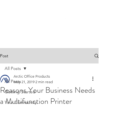
Post
All Posts
Arctic Office Products
All Posts
May 21, 2019
2 min read
Reasons Your Business Needs
Getting Started
a Multifunction Printer
Your Community