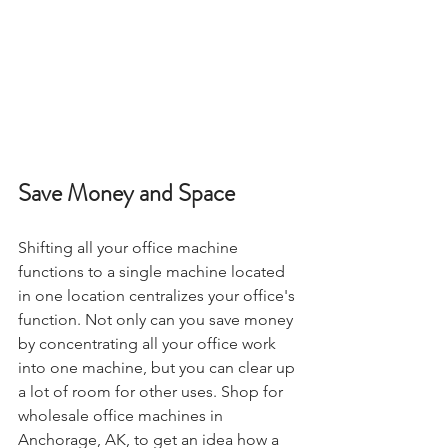
Save Money and Space
Shifting all your office machine 
functions to a single machine located 
in one location centralizes your office's 
function. Not only can you save money 
by concentrating all your office work 
into one machine, but you can clear up 
a lot of room for other uses. Shop for 
wholesale office machines in 
Anchorage, AK, to get an idea how a 