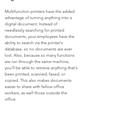
Multifunction printers have the added 
advantage of turning anything into a 
digital document. Instead of 
needlessly searching for printed 
documents, your employees have the 
ability to search via the printer's 
database, so no documents are ever 
lost. Also, because so many functions 
are run through the same machine, 
you'll be able to retrieve anything that's 
been printed, scanned, faxed, or 
copied. This also makes documents 
easier to share with fellow office 
workers, as well those outside the 
office.