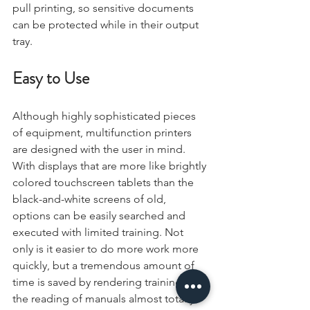
pull printing, so sensitive documents 
can be protected while in their output 
tray.
Easy to Use
Although highly sophisticated pieces 
of equipment, multifunction printers 
are designed with the user in mind. 
With displays that are more like brightly 
colored touchscreen tablets than the 
black-and-white screens of old, 
options can be easily searched and 
executed with limited training. Not 
only is it easier to do more work more 
quickly, but a tremendous amount of 
time is saved by rendering training and 
the reading of manuals almost totally 