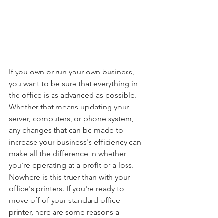
If you own or run your own business, 
you want to be sure that everything in 
the office is as advanced as possible. 
Whether that means updating your 
server, computers, or phone system, 
any changes that can be made to 
increase your business's efficiency can 
make all the difference in whether 
you're operating at a profit or a loss. 
Nowhere is this truer than with your 
office's printers. If you're ready to 
move off of your standard office 
printer, here are some reasons a 