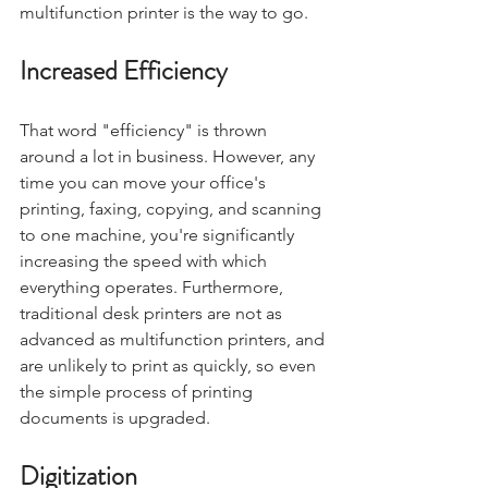
multifunction printer is the way to go.
Increased Efficiency
That word "efficiency" is thrown 
around a lot in business. However, any 
time you can move your office's 
printing, faxing, copying, and scanning 
to one machine, you're significantly 
increasing the speed with which 
everything operates. Furthermore, 
traditional desk printers are not as 
advanced as multifunction printers, and 
are unlikely to print as quickly, so even 
the simple process of printing 
documents is upgraded.
Digitization