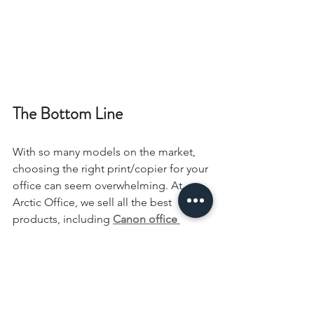
The Bottom Line
With so many models on the market, 
choosing the right print/copier for your 
office can seem overwhelming. At 
Arctic Office, we sell all the best 
products, including 
Canon office 
machines, in Fairbanks, AK
. With the 
help of our experts, you can get a 
machine with all the right features. We 
sell devices for businesses large and 
small, so you can be confident that 