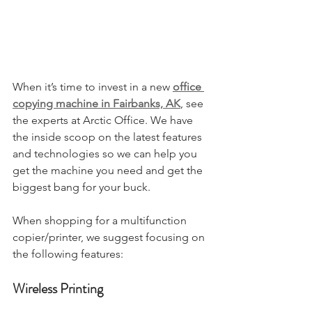
When it’s time to invest in a new 
office 
copying machine in Fairbanks, AK
, see 
the experts at Arctic Office. We have 
the inside scoop on the latest features 
and technologies so we can help you 
get the machine you need and get the 
biggest bang for your buck. 
When shopping for a multifunction 
copier/printer, we suggest focusing on 
the following features:
Wireless Printing