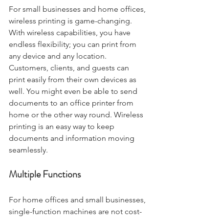
For small businesses and home offices, 
wireless printing is game-changing. 
With wireless capabilities, you have 
endless flexibility; you can print from 
any device and any location. 
Customers, clients, and guests can 
print easily from their own devices as 
well. You might even be able to send 
documents to an office printer from 
home or the other way round. Wireless 
printing is an easy way to keep 
documents and information moving 
seamlessly.
Multiple Functions
For home offices and small businesses, 
single-function machines are not cost-