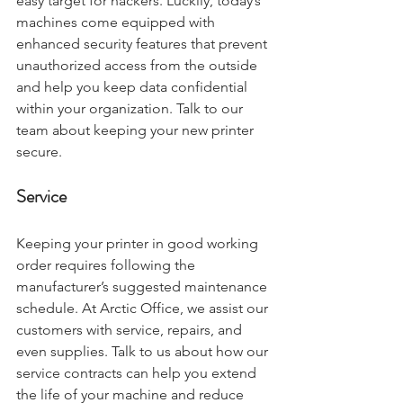
easy target for hackers. Luckily, today’s 
machines come equipped with 
enhanced security features that prevent 
unauthorized access from the outside 
and help you keep data confidential 
within your organization. Talk to our 
team about keeping your new printer 
secure. 
Service
Keeping your printer in good working 
order requires following the 
manufacturer’s suggested maintenance 
schedule. At Arctic Office, we assist our 
customers with service, repairs, and 
even supplies. Talk to us about how our 
service contracts can help you extend 
the life of your machine and reduce 