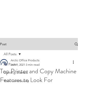
Post
All Posts
Arctic Office Products
All Posts
Jun 9, 2021
3 min read
Top Printer and Copy Machine
Getting Started
Features to Look For
Your Community