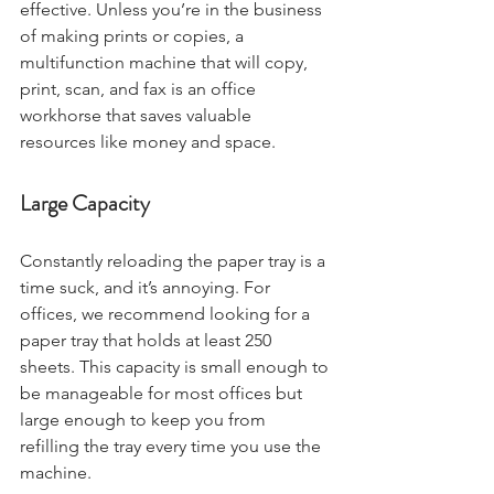
effective. Unless you’re in the business 
of making prints or copies, a 
multifunction machine that will copy, 
print, scan, and fax is an office 
workhorse that saves valuable 
resources like money and space. 
Large Capacity
Constantly reloading the paper tray is a 
time suck, and it’s annoying. For 
offices, we recommend looking for a 
paper tray that holds at least 250 
sheets. This capacity is small enough to 
be manageable for most offices but 
large enough to keep you from 
refilling the tray every time you use the 
machine. 