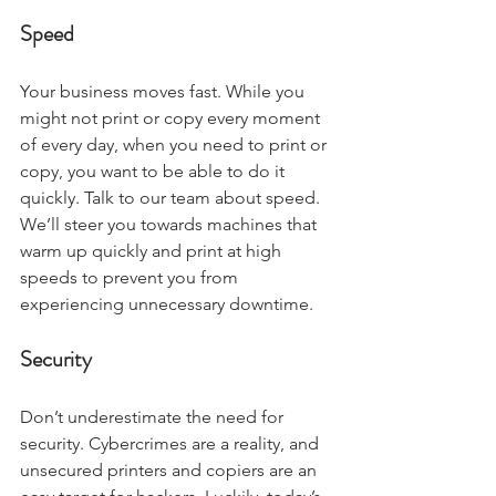
Speed
Your business moves fast. While you 
might not print or copy every moment 
of every day, when you need to print or 
copy, you want to be able to do it 
quickly. Talk to our team about speed. 
We’ll steer you towards machines that 
warm up quickly and print at high 
speeds to prevent you from 
experiencing unnecessary downtime.  
Security
Don’t underestimate the need for 
security. Cybercrimes are a reality, and 
unsecured printers and copiers are an 