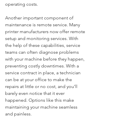
operating costs. 
Another important component of 
maintenance is remote service. Many 
printer manufacturers now offer remote 
setup and monitoring services. With 
the help of these capabilities, service 
teams can often diagnose problems 
with your machine before they happen, 
preventing costly downtimes. With a 
service contract in place, a technician 
can be at your office to make the 
repairs at little or no cost, and you’ll 
barely even notice that it ever 
happened. Options like this make 
maintaining your machine seamless 
and painless.