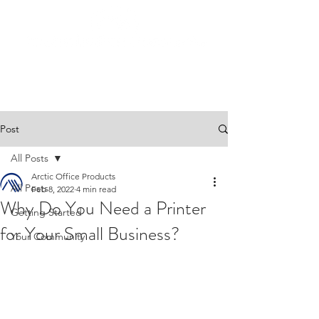
Post
All Posts
Arctic Office Products
All Posts
Feb 8, 2022
4 min read
Why Do You Need a Printer
Getting Started
for Your Small Business?
Your Community