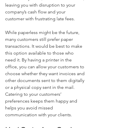
leaving you with disruption to your 
company’s cash flow and your 
customer with frustrating late fees.
While paperless might be the future, 
many customers still prefer paper 
transactions. It would be best to make 
this option available to those who 
need it. By having a printer in the 
office, you can allow your customers to 
choose whether they want invoices and 
other documents sent to them digitally 
or a physical copy sent in the mail. 
Catering to your customers’ 
preferences keeps them happy and 
helps you avoid missed 
communication with your clients.