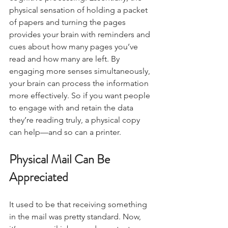
physical sensation of holding a packet 
of papers and turning the pages 
provides your brain with reminders and 
cues about how many pages you’ve 
read and how many are left. By 
engaging more senses simultaneously, 
your brain can process the information 
more effectively. So if you want people 
to engage with and retain the data 
they’re reading truly, a physical copy 
can help—and so can a printer.
Physical Mail Can Be 
Appreciated
It used to be that receiving something 
in the mail was pretty standard. Now, 