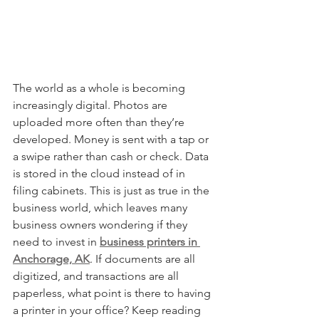
The world as a whole is becoming 
increasingly digital. Photos are 
uploaded more often than they’re 
developed. Money is sent with a tap or 
a swipe rather than cash or check. Data 
is stored in the cloud instead of in 
filing cabinets. This is just as true in the 
business world, which leaves many 
business owners wondering if they 
need to invest in 
business printers in 
Anchorage, AK
. If documents are all 
digitized, and transactions are all 
paperless, what point is there to having 
a printer in your office? Keep reading 