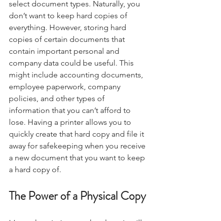
select document types. Naturally, you 
don’t want to keep hard copies of 
everything. However, storing hard 
copies of certain documents that 
contain important personal and 
company data could be useful. This 
might include accounting documents, 
employee paperwork, company 
policies, and other types of 
information that you can’t afford to 
lose. Having a printer allows you to 
quickly create that hard copy and file it 
away for safekeeping when you receive 
a new document that you want to keep 
a hard copy of.
The Power of a Physical Copy