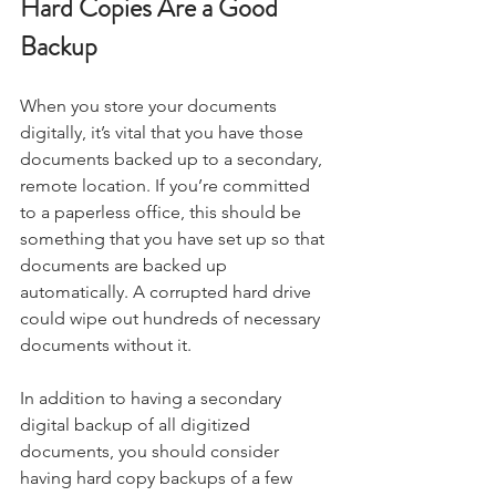
Hard Copies Are a Good 
Backup
When you store your documents 
digitally, it’s vital that you have those 
documents backed up to a secondary, 
remote location. If you’re committed 
to a paperless office, this should be 
something that you have set up so that 
documents are backed up 
automatically. A corrupted hard drive 
could wipe out hundreds of necessary 
documents without it.
In addition to having a secondary 
digital backup of all digitized 
documents, you should consider 
having hard copy backups of a few 