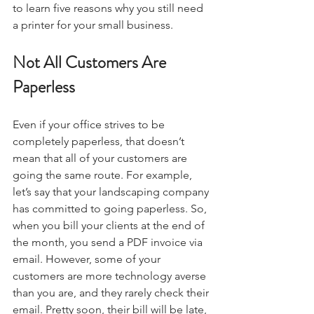
to learn five reasons why you still need 
a printer for your small business.
Not All Customers Are 
Paperless
Even if your office strives to be 
completely paperless, that doesn’t 
mean that all of your customers are 
going the same route. For example, 
let’s say that your landscaping company 
has committed to going paperless. So, 
when you bill your clients at the end of 
the month, you send a PDF invoice via 
email. However, some of your 
customers are more technology averse 
than you are, and they rarely check their 
email. Pretty soon, their bill will be late, 