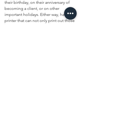
their birthday, on their anniversary of 
becoming a client, or on other 
important holidays. Either way, having a 
printer that can not only print out those 
letters but address the envelopes as 
well can save your office staff a lot of 
time with writing it all out by hand!
Don’t Limit Your Reach
Finally, it’s worth noting that print is still 