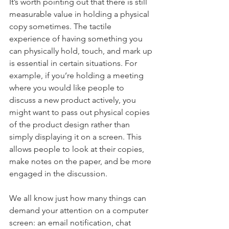
It’s worth pointing out that there is still 
measurable value in holding a physical 
copy sometimes. The tactile 
experience of having something you 
can physically hold, touch, and mark up 
is essential in certain situations. For 
example, if you’re holding a meeting 
where you would like people to 
discuss a new product actively, you 
might want to pass out physical copies 
of the product design rather than 
simply displaying it on a screen. This 
allows people to look at their copies, 
make notes on the paper, and be more 
engaged in the discussion.
We all know just how many things can 
demand your attention on a computer 
screen: an email notification, chat 