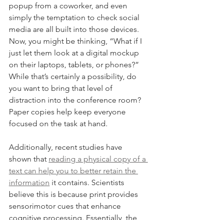
popup from a coworker, and even 
simply the temptation to check social 
media are all built into those devices. 
Now, you might be thinking, “What if I 
just let them look at a digital mockup 
on their laptops, tablets, or phones?” 
While that’s certainly a possibility, do 
you want to bring that level of 
distraction into the conference room? 
Paper copies help keep everyone 
focused on the task at hand.
Additionally, recent studies have 
shown that 
reading a physical copy of a 
text can help you to better retain the 
information
 it contains. Scientists 
believe this is because print provides 
sensorimotor cues that enhance 
cognitive processing. Essentially, the 