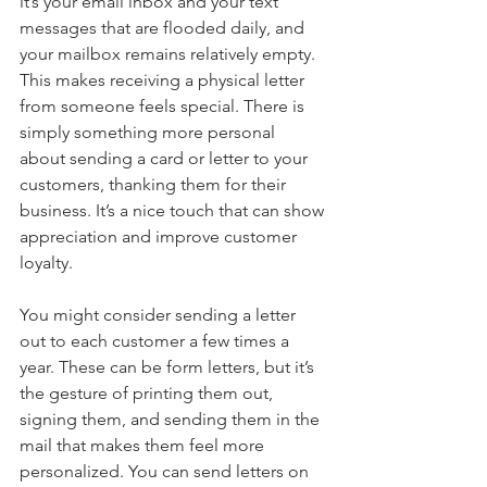
it’s your email inbox and your text 
messages that are flooded daily, and 
your mailbox remains relatively empty. 
This makes receiving a physical letter 
from someone feels special. There is 
simply something more personal 
about sending a card or letter to your 
customers, thanking them for their 
business. It’s a nice touch that can show 
appreciation and improve customer 
loyalty.
You might consider sending a letter 
out to each customer a few times a 
year. These can be form letters, but it’s 
the gesture of printing them out, 
signing them, and sending them in the 
mail that makes them feel more 
personalized. You can send letters on 